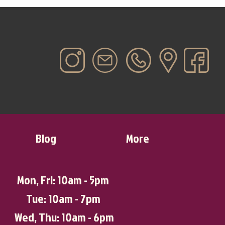
Blog
More
Mon, Fri: 10am - 5pm
Tue: 10am - 7pm
Wed, Thu: 10am - 6pm