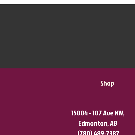
Shop
15004 - 107 Ave NW,
Edmonton, AB
(780) 489-7387