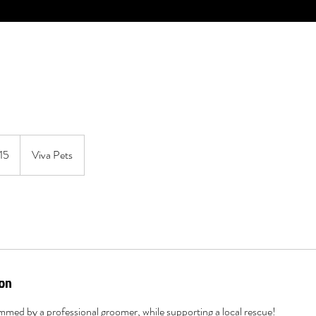
15
Viva Pets
ion
rimmed by a professional groomer, while supporting a local rescue!