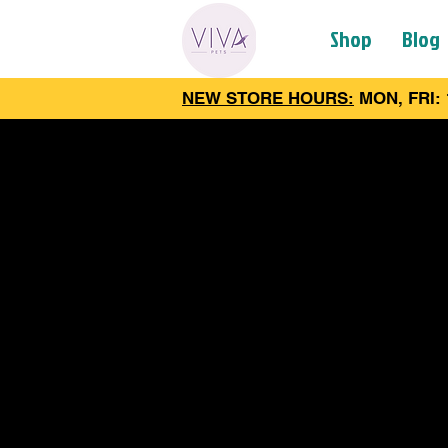
Shop
Blog
NEW STORE HOURS:
MON, FRI: 