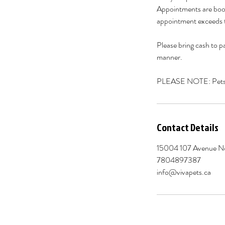
Appointments are book
appointment exceeds t
Please bring cash to pa
manner.
PLEASE NOTE: Pets of
Contact Details
15004 107 Avenue N
7804897387
info@vivapets.ca