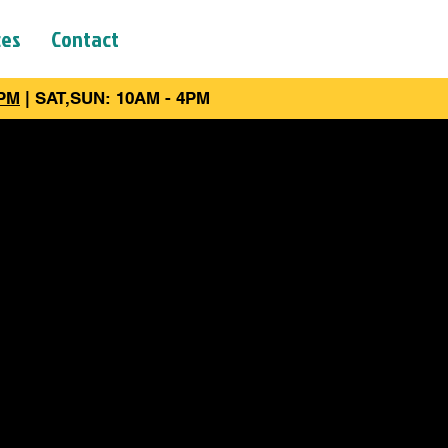
ces
Contact
6PM
| SAT,SUN: 10AM - 4PM