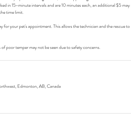
ed in 15-minute intervals and are 10 minutes each, an additional $5 may a
he time limit.
y for your pet's appointment. This allows the technician and the rescue to 
 poor temper may not be seen due to safety concerns.
orthwest, Edmonton, AB, Canada