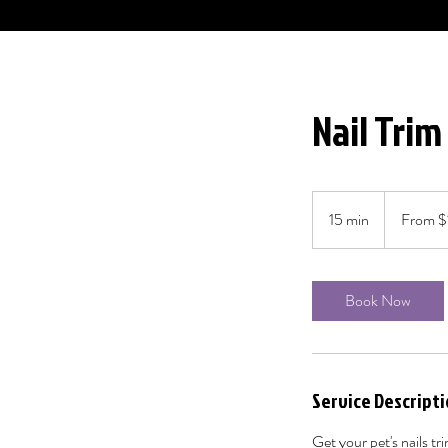
Nail Trim
From
15
15 min
1
From $
Canadian
dollars
5
m
i
Book Now
n
Service Descript
Get your pet's nails t