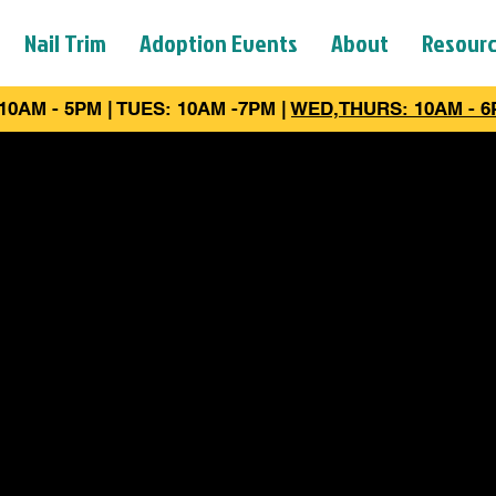
Nail Trim
Adoption Events
About
Resour
10AM - 5PM | TUES: 10AM -7PM |
WED,THURS: 10AM - 