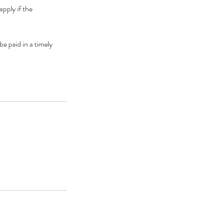
pply if the
be paid in a timely