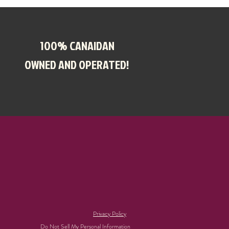
100% CANAIDAN
OWNED AND OPERATED!
Privacy Policy
Do Not Sell My Personal Information