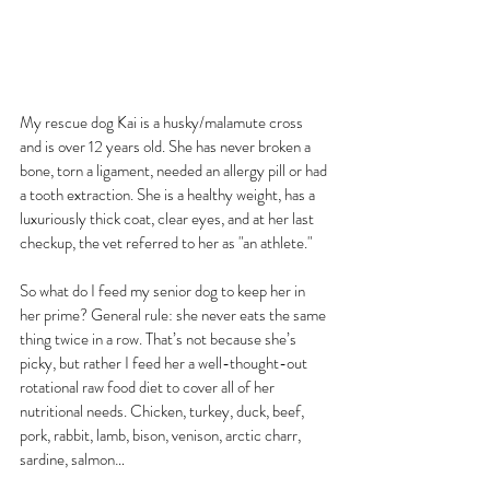
My rescue dog Kai is a husky/malamute cross 
and is over 12 years old. She has never broken a 
bone, torn a ligament, needed an allergy pill or had 
a tooth extraction. She is a healthy weight, has a 
luxuriously thick coat, clear eyes, and at her last 
checkup, the vet referred to her as "an athlete."
So what do I feed my senior dog to keep her in 
her prime? General rule: she never eats the same 
thing twice in a row. That’s not because she’s 
picky, but rather I feed her a well-thought-out 
rotational raw food diet to cover all of her 
nutritional needs. Chicken, turkey, duck, beef, 
pork, rabbit, lamb, bison, venison, arctic charr, 
sardine, salmon…