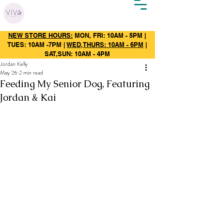
NEW STORE HOURS:
MON, FRI: 10AM - 5PM |
TUES: 10AM -7PM |
WED,THURS: 10AM - 6PM
|
SAT,SUN: 10AM - 4PM
Jordan Kelly
May 26
2 min read
Feeding My Senior Dog, Featuring
Jordan & Kai