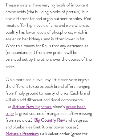
These meats all have varying levels of important 
amino acids (the building blocks of protein), but 
also different fat and organ nutrient profiles. Red 
meats offer high levels of zinc and iron, whereas 
poultry has lower levels of phosphorus, which is 
easier on her kidneys, and is often lower in fat. 
What this means for Kai is that any deficiencies 
(or abundances!) from one protein will be 
balanced out by the others over the course of the 
week.
On a more basic level, my little carnivore enjoys 
the different textures each brand offers, ranging 
from finely ground to hearty chunks. Each brand 
will also add different additional components 
like 
Artisan Raw
 Signature
 blend’s 
green beef 
tripe
 (a great source of manganese, often missing 
from raw diets), 
Big Country Raw
’s wheatgrass 
and blueberries (nutritional powerhouses), 
Nature’s Premium
’s elk velvet antler (great for 