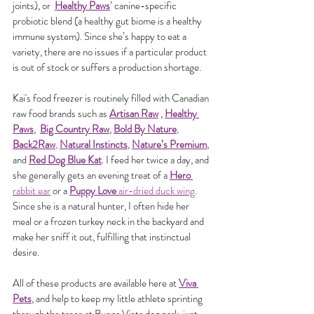
joints), or  
Healthy Paws
’ canine-specific 
probiotic blend (a healthy gut biome is a healthy 
immune system). Since she’s happy to eat a 
variety, there are no issues if a particular product 
is out of stock or suffers a production shortage.
Kai's food freezer is routinely filled with Canadian 
raw food brands such as 
Artisan Raw
 , 
Healthy 
Paws
,  
Big Country Raw
, 
Bold By Nature
, 
Back2Raw
, 
Natural Instincts
, 
Nature’s Premium
, 
and 
Red Dog Blue Kat
. I feed her twice a day, and 
she generally gets an evening treat of a 
Hero 
rabbit ear
 or a 
Puppy Love 
air-dried duck wing
. 
Since she is a natural hunter, I often hide her 
meal or a frozen turkey neck in the backyard and 
make her sniff it out, fulfilling that instinctual 
desire.
All of these products are available here at
Viva 
Pets
, and help to keep my little athlete sprinting 