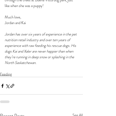
through the trees at Buena Vista dog park, just 
like when she was a puppy!
Much love,
Jordan and Kai
Jordan has over six years of experience in the pet 
nutrition retail industry and over ten years of 
experience with raw feeding his rescue dogs. His 
dogs Kai and Xaler are never happier than when 
they’re running in deep snow or splashing in the 
North Saskatchewan.
Feeding
Recent Posts
See All